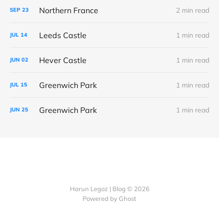
Northern France
2 min read
SEP
23
Leeds Castle
1 min read
JUL
14
Hever Castle
1 min read
JUN
02
Greenwich Park
1 min read
JUL
15
Greenwich Park
1 min read
JUN
25
Harun Legoz | Blog © 2026
Powered by Ghost