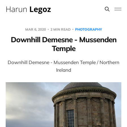
MAR 6, 2020
2 MIN READ
PHOTOGRAPHY
Downhill Demesne - Mussenden
Temple
Downhill Demesne - Mussenden Temple / Northern
Ireland