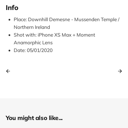
Info
Place: Downhill Demesne - Mussenden Temple /
Northern Ireland
Shot with: iPhone XS Max + Moment
Anamorphic Lens
Date: 05/01/2020
You might also like...