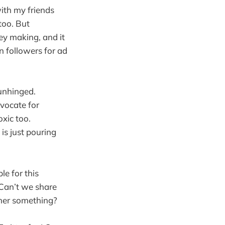
ith my friends
too. But
ey making, and it
in followers for ad
 unhinged.
vocate for
xic too.
is just pouring
le for this
 Can’t we share
ther something?