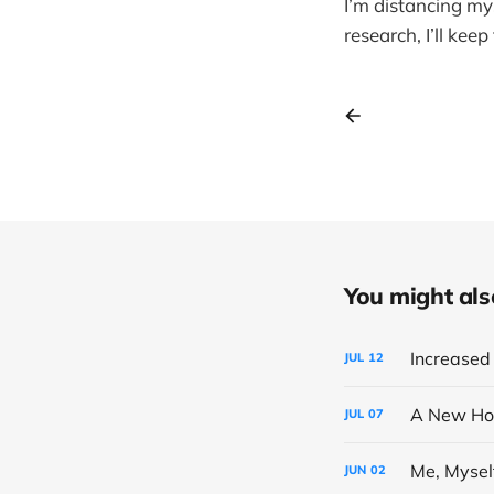
I’m distancing mys
research, I’ll kee
You might also 
Increased 
JUL
12
A New Ho
JUL
07
Me, Mysel
JUN
02