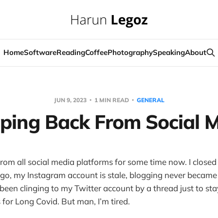
Home
Software
Reading
Coffee
Photography
Speaking
About
JUN 9, 2023
1 MIN READ
GENERAL
ping Back From Social 
 from all social media platforms for some time now. I clos
go, my Instagram account is stale, blogging never became 
 been clinging to my Twitter account by a thread just to st
 for Long Covid. But man, I’m tired.