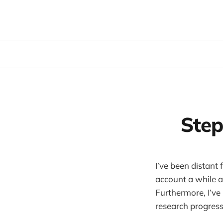
Step
I’ve been distant
account a while a
Furthermore, I’ve
research progress