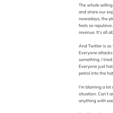
The whole selling
and share our ex
nowadays, the pla
feels so repulsive
revenue. It’s all
And Twitter is so
Everyone attacks 
something. I trie
Everyone just hat
petrol into the ha
I’m blaming a lot 
situation. Can’t 
anything with eac