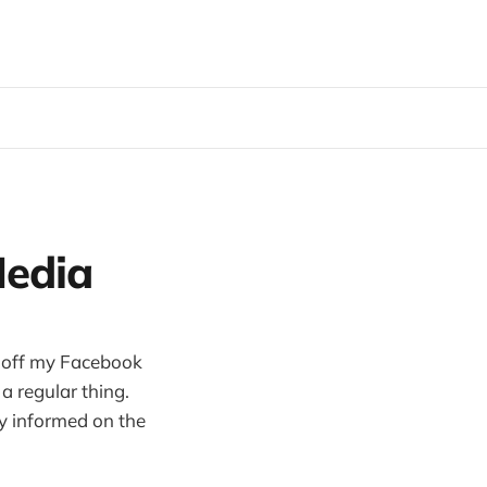
Media
ed off my Facebook
a regular thing.
ay informed on the