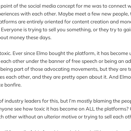
 point of the social media concept for me was to connect w
periences with each other. Maybe meet a few new people, 
tforms are entirely oriented for content creation and mon
. Everyone is trying to sell you something, or they try to ga
 about money these days.
 toxic. Ever since Elmo bought the platform, it has become
each other under the banner of free speech or being an ad
d being part of those advocating movements, but they are to
es each other, and they are pretty open about it. And Elmo 
te bonfire.
of industry leaders for this, but I’m mostly blaming the peop
anyone see how toxic it has become on ALL the platforms?
h other without an ulterior motive or trying to sell each o