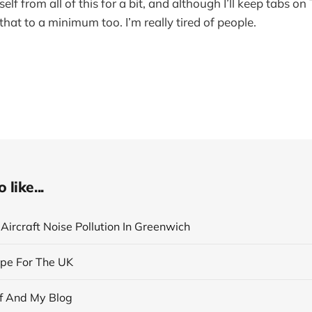
elf from all of this for a bit, and although I’ll keep tabs on
p that to a minimum too. I’m really tired of people.
like...
Aircraft Noise Pollution In Greenwich
pe For The UK
f And My Blog