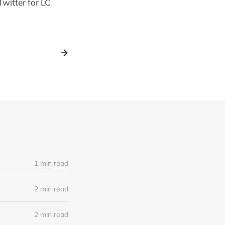
 Twitter for LC
1 min read
2 min read
2 min read