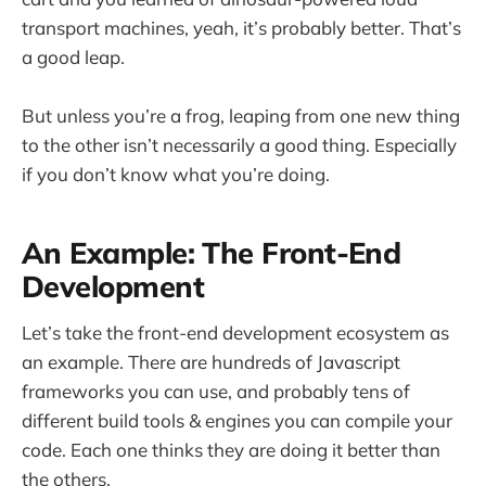
transport machines, yeah, it’s probably better. That’s
a good leap.
But unless you’re a frog, leaping from one new thing
to the other isn’t necessarily a good thing. Especially
if you don’t know what you’re doing.
An Example: The Front-End
Development
Let’s take the front-end development ecosystem as
an example. There are hundreds of Javascript
frameworks you can use, and probably tens of
different build tools & engines you can compile your
code. Each one thinks they are doing it better than
the others.