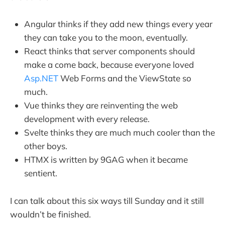
Angular thinks if they add new things every year
they can take you to the moon, eventually.
React thinks that server components should
make a come back, because everyone loved
Asp.NET
Web Forms and the ViewState so
much.
Vue thinks they are reinventing the web
development with every release.
Svelte thinks they are much much cooler than the
other boys.
HTMX is written by 9GAG when it became
sentient.
I can talk about this six ways till Sunday and it still
wouldn’t be finished.