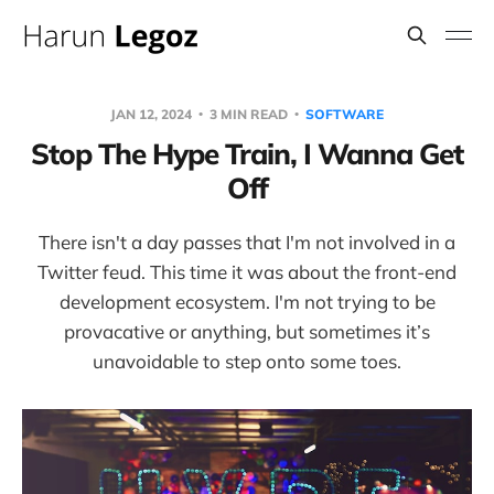
JAN 12, 2024
3 MIN READ
SOFTWARE
Stop The Hype Train, I Wanna Get
Off
There isn't a day passes that I'm not involved in a
Twitter feud. This time it was about the front-end
development ecosystem. I'm not trying to be
provacative or anything, but sometimes it’s
unavoidable to step onto some toes.