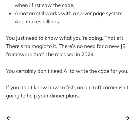
when I first saw the code.
Amazon still works with a server page system.
And makes billions.
You just need to know what you’re doing. That’s it.
There’s no magic to it. There’s no need for a new JS
framework that’ll be released in 2024.
You certainly don’t need AI to write the code for you.
If you don’t know how to fish, an aircraft carrier isn’t
going to help your dinner plans.