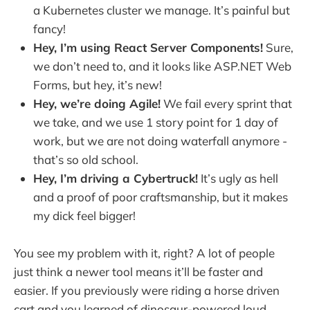
a Kubernetes cluster we manage. It’s painful but
fancy!
Hey, I’m using React Server Components!
Sure,
we don’t need to, and it looks like ASP.NET Web
Forms, but hey, it’s new!
Hey, we’re doing Agile!
We fail every sprint that
we take, and we use 1 story point for 1 day of
work, but we are not doing waterfall anymore -
that’s so old school.
Hey, I’m driving a Cybertruck!
It’s ugly as hell
and a proof of poor craftsmanship, but it makes
my dick feel bigger!
You see my problem with it, right? A lot of people
just think a newer tool means it’ll be faster and
easier. If you previously were riding a horse driven
cart and you learned of dinosaur-powered loud