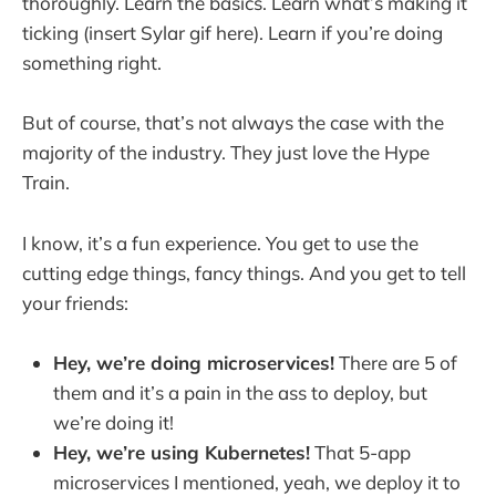
thoroughly. Learn the basics. Learn what’s making it
ticking (insert Sylar gif here). Learn if you’re doing
something right.
But of course, that’s not always the case with the
majority of the industry. They just love the Hype
Train.
I know, it’s a fun experience. You get to use the
cutting edge things, fancy things. And you get to tell
your friends:
Hey, we’re doing microservices!
There are 5 of
them and it’s a pain in the ass to deploy, but
we’re doing it!
Hey, we’re using Kubernetes!
That 5-app
microservices I mentioned, yeah, we deploy it to