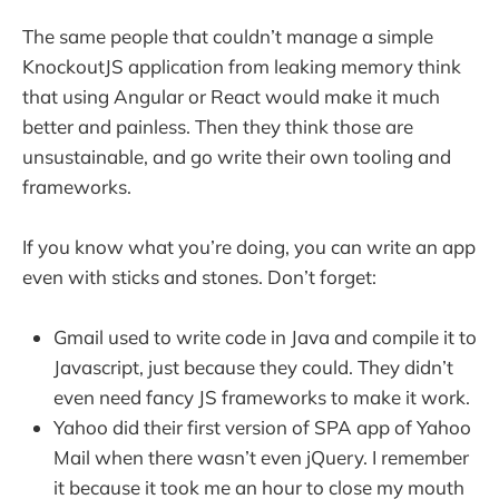
The same people that couldn’t manage a simple
KnockoutJS application from leaking memory think
that using Angular or React would make it much
better and painless. Then they think those are
unsustainable, and go write their own tooling and
frameworks.
If you know what you’re doing, you can write an app
even with sticks and stones. Don’t forget:
Gmail used to write code in Java and compile it to
Javascript, just because they could. They didn’t
even need fancy JS frameworks to make it work.
Yahoo did their first version of SPA app of Yahoo
Mail when there wasn’t even jQuery. I remember
it because it took me an hour to close my mouth