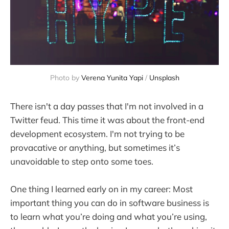
Photo by 
Verena Yunita Yapi
 / 
Unsplash
There isn't a day passes that I'm not involved in a
Twitter feud. This time it was about the front-end
development ecosystem. I'm not trying to be
provacative or anything, but sometimes it’s
unavoidable to step onto some toes.
One thing I learned early on in my career: Most
important thing you can do in software business is
to learn what you’re doing and what you’re using,