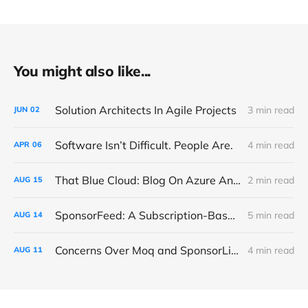
You might also like...
Solution Architects In Agile Projects
3 min read
JUN
02
Software Isn’t Difficult. People Are.
4 min read
APR
06
That Blue Cloud: Blog On Azure And Microsoft Fabric
2 min read
AUG
15
SponsorFeed: A Subscription-Based NuGet Proxy For OSS Donations
5 min read
AUG
14
Concerns Over Moq and SponsorLink
4 min read
AUG
11