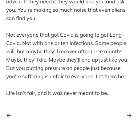
advice. If they need it they would find you and ask
you. You're making so much noise that even aliens
can find you.
Not everyone that got Covid is going to get Long-
Covid. Not with one or ten infections. Some people
will, but maybe they'll recover after three months.
Maybe they'll die. Maybe they'll end up just like you.
But you putting pressure on people just because
you're suffering is unfair to everyone. Let them be.
Life isn't fair, and it was never meant to be.