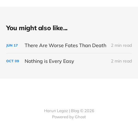
You might also like...
There Are Worse Fates Than Death
2 min read
JUN
17
Nothing is Every Easy
2 min read
OCT
09
Harun Legoz | Blog © 2026
Powered by Ghost