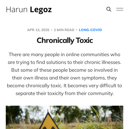
APR 12, 2025
2 MIN READ
LONG-COVID
Chronically Toxic
There are many people in online communities who
are trying to find solutions to their chronic illnesses.
But some of these people become so involved in
their own illness and their own symptoms, they
become chronically toxic. It becomes very difficult to
separate their toxicity from their community.