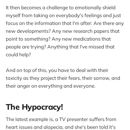
It then becomes a challenge to emotionally shield
myself from taking on everybody's feelings and just
focus on the information that I'm after: Are there any
new developments? Any new research papers that
point to something? Any new medications that
people are trying? Anything that I've missed that
could help?
And on top of this, you have to deal with their
toxicity as they project their fears, their sorrow, and
their anger on everything and everyone.
The Hypocracy!
The latest example is, a TV presenter suffers from
heart issues and alopecia, and she's been told it's