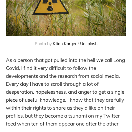
Photo by 
Kilian Karger
 / 
Unsplash
As a person that got pulled into the hell we call Long
Covid, I find it very difficult to follow the
developments and the research from social media.
Every day I have to scroll through a lot of
desperation, hopelessness, and anger to get a single
piece of useful knowledge. I know that they are fully
within their rights to share as they'd like on their
profiles, but they become a tsunami on my Twitter
feed when ten of them appear one after the other.