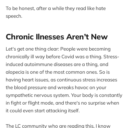
To be honest, after a while they read like hate
speech.
Chronic Ilnesses Aren’t New
Let's get one thing clear: People were becoming
chronically ill way before Covid was a thing. Stress-
induced autoimmune diseases are a thing, and
alopecia is one of the most common ones. So is
having heart issues, as continuous stress increases
the blood pressure and wreaks havoc on your
sympathetic nervous system. Your body is constantly
in fight or flight mode, and there's no surprise when
it could even start attacking itself.
The LC community who are reading this, I know