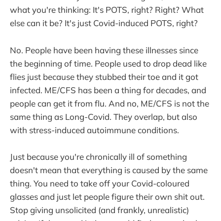
what you're thinking: It's POTS, right? Right? What
else can it be? It's just Covid-induced POTS, right?
No. People have been having these illnesses since
the beginning of time. People used to drop dead like
flies just because they stubbed their toe and it got
infected. ME/CFS has been a thing for decades, and
people can get it from flu. And no, ME/CFS is not the
same thing as Long-Covid. They overlap, but also
with stress-induced autoimmune conditions.
Just because you're chronically ill of something
doesn't mean that everything is caused by the same
thing. You need to take off your Covid-coloured
glasses and just let people figure their own shit out.
Stop giving unsolicited (and frankly, unrealistic)