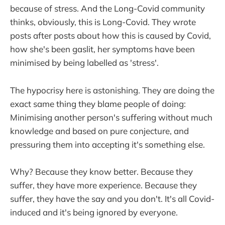
because of stress. And the Long-Covid community
thinks, obviously, this is Long-Covid. They wrote
posts after posts about how this is caused by Covid,
how she's been gaslit, her symptoms have been
minimised by being labelled as 'stress'.
The hypocrisy here is astonishing. They are doing the
exact same thing they blame people of doing:
Minimising another person's suffering without much
knowledge and based on pure conjecture, and
pressuring them into accepting it's something else.
Why? Because they know better. Because they
suffer, they have more experience. Because they
suffer, they have the say and you don't. It's all Covid-
induced and it's being ignored by everyone.