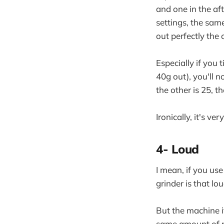
and one in the af
settings, the sam
out perfectly the 
Especially if you 
40g out), you'll n
the other is 25, th
Ironically, it's ve
4- Loud
I mean, if you us
grinder is that lou
But the machine i
same amount of no