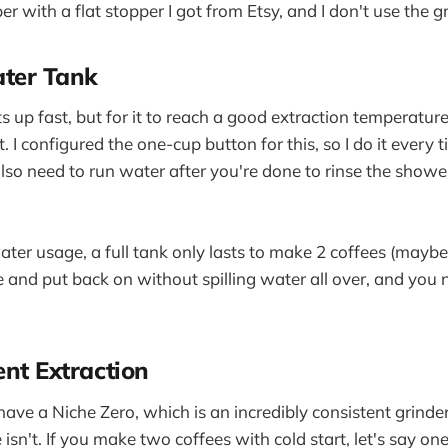
r with a flat stopper I got from Etsy, and I don't use the gri
ter Tank
up fast, but for it to reach a good extraction temperature,
 I configured the one-cup button for this, so I do it every
also need to run water after you're done to rinse the show
ter usage, a full tank only lasts to make 2 coffees (maybe 
e and put back on without spilling water all over, and you 
ent Extraction
have a Niche Zero, which is an incredibly consistent grinder
sn't. If you make two coffees with cold start, let's say on