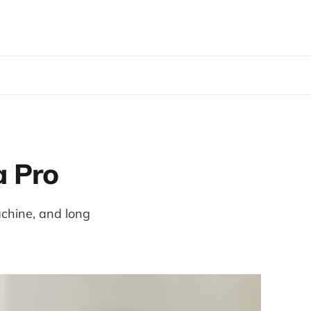
a Pro
achine, and long