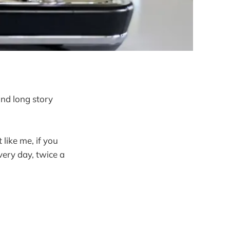
and long story
like me, if you
ery day, twice a