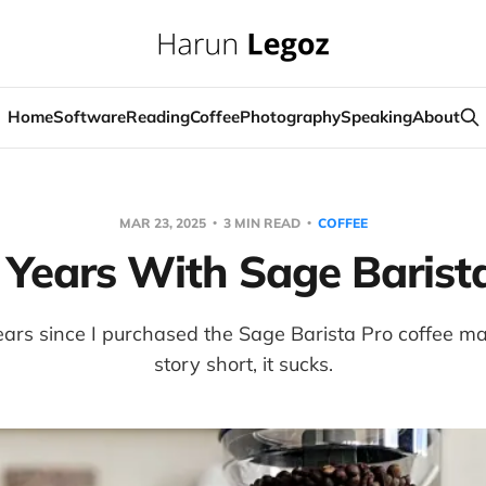
Home
Software
Reading
Coffee
Photography
Speaking
About
MAR 23, 2025
3 MIN READ
COFFEE
Years With Sage Barist
ears since I purchased the Sage Barista Pro coffee m
story short, it sucks.