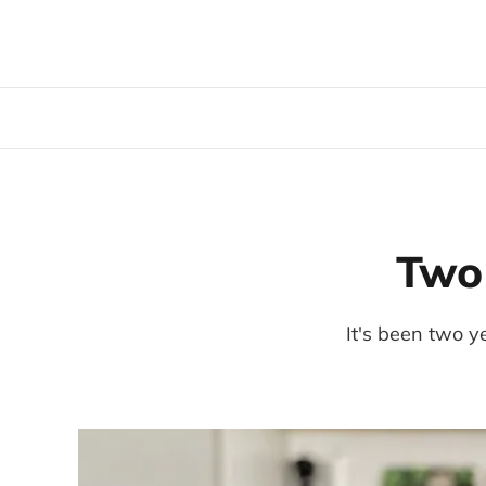
Two 
It's been two y