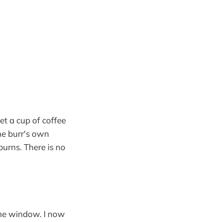
get a cup of coffee
the burr's own
burns. There is no
the window. I now