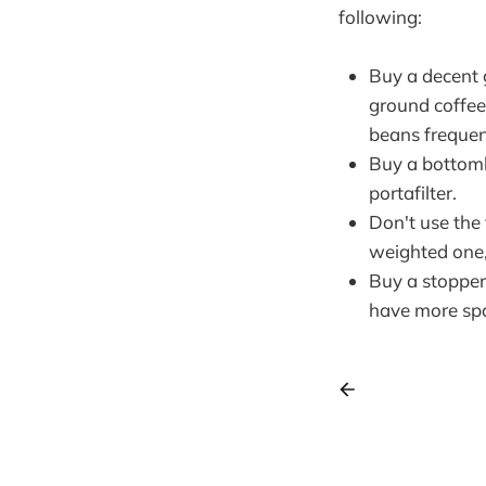
following:
Buy a decent 
ground coffee
beans frequen
Buy a bottoml
portafilter.
Don't use the
weighted one,
Buy a stopper 
have more sp