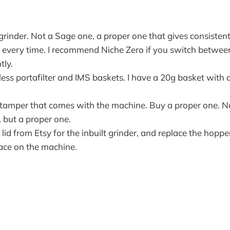
grinder. Not a Sage one, a proper one that gives consisten
 every time. I recommend Niche Zero if you switch between
tly.
ess portafilter and IMS baskets. I have a 20g basket with
 tamper that comes with the machine. Buy a proper one. No
 but a proper one.
lid from Etsy for the inbuilt grinder, and replace the hopper 
ace on the machine.