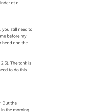
nder at all.
 you still need to
 time before my
er head and the
2.5). The tank is
need to do this
. But the
e in the morning