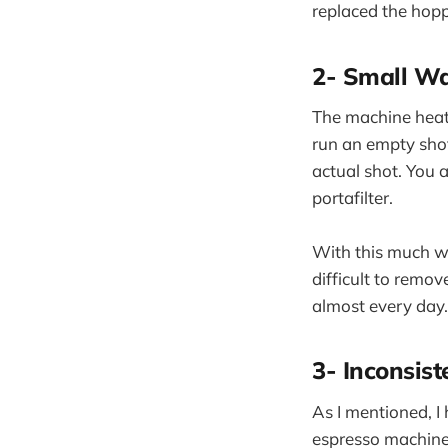
replaced the hoppe
2- Small Wa
The machine heats 
run an empty shot.
actual shot. You 
portafilter.
With this much wa
difficult to remov
almost every day.
3- Inconsist
As I mentioned, I 
espresso machine i