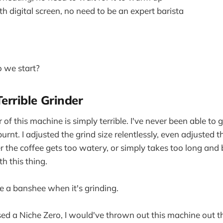
h digital screen, no need to be an expert barista
 we start?
Terrible Grinder
r of this machine is simply terrible. I've never been able to 
 burnt. I adjusted the grind size relentlessly, even adjusted 
er the coffee gets too watery, or simply takes too long and 
h this thing.
ke a banshee when it's grinding.
ased a Niche Zero, I would've thrown out this machine out 