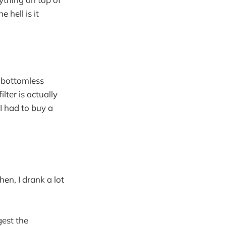
 hell is it
 bottomless
lter is actually
 I had to buy a
hen, I drank a lot
gest the