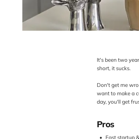
It's been two yea
short, it sucks.
Don't get me wron
want to make a cu
day, you'll get fru
Pros
Fast startup &