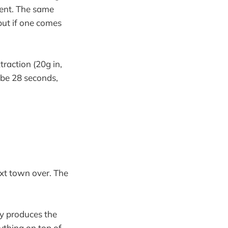
rent. The same
but if one comes
traction (20g in,
l be 28 seconds,
ext town over. The
ly produces the
ything on top of