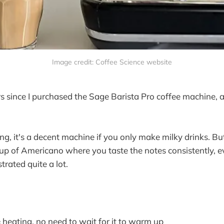
Image credit: Coffee Science website
rs since I purchased the Sage Barista Pro coffee machine, 
g, it's a decent machine if you only make milky drinks. But 
p of Americano where you taste the notes consistently, ev
strated quite a lot.
 heating, no need to wait for it to warm up