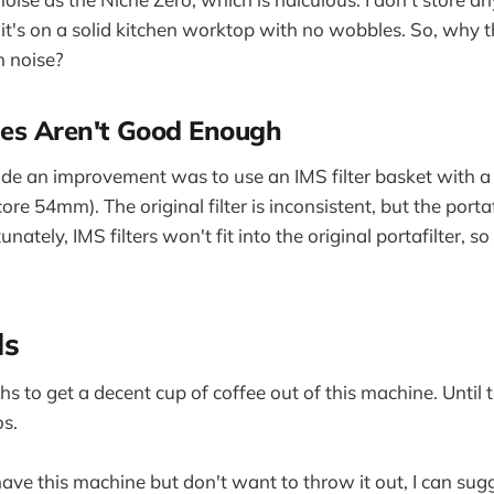
t's on a solid kitchen worktop with no wobbles. So, why the
 noise?
ies Aren't Good Enough
de an improvement was to use an IMS filter basket with a
ore 54mm). The original filter is inconsistent, but the portafi
unately, IMS filters won't fit into the original portafilter, so
ds
s to get a decent cup of coffee out of this machine. Until t
s.
have this machine but don't want to throw it out, I can sug