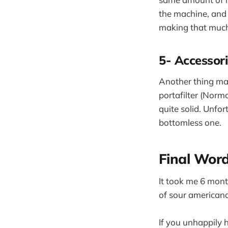
the machine, and i
making that much
5- Accessor
Another thing ma
portafilter (Normc
quite solid. Unfort
bottomless one.
Final Wor
It took me 6 month
of sour americano
If you unhappily 