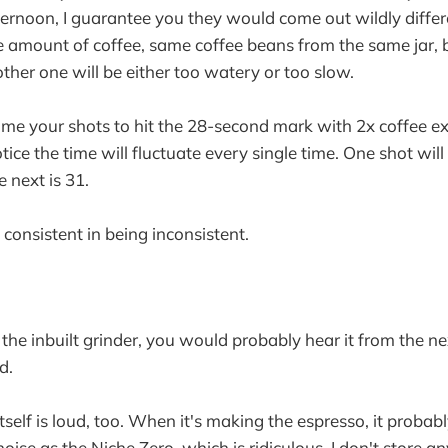
ternoon, I guarantee you they would come out wildly diffe
e amount of coffee, same coffee beans from the same jar, 
other one will be either too watery or too slow.
time your shots to hit the 28-second mark with 2x coffee ex
otice the time will fluctuate every single time. One shot wil
e next is 31.
ry consistent in being inconsistent.
e the inbuilt grinder, you would probably hear it from the n
d.
tself is loud, too. When it's making the espresso, it probab
ise as the Niche Zero, which is ridiculous. I don't store an