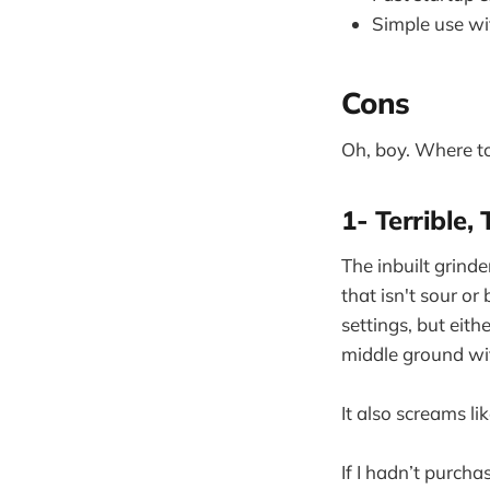
Simple use wit
Cons
Oh, boy. Where to
1- Terrible, 
The inbuilt grinde
that isn't sour or
settings, but eith
middle ground wit
It also screams li
If I hadn’t purch