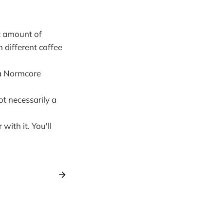
t amount of
 different coffee
 a Normcore
t necessarily a
with it. You'll