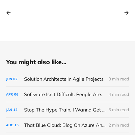
You might also like...
Solution Architects In Agile Projects
3 min read
JUN
02
Software Isn’t Difficult. People Are.
4 min read
APR
06
Stop The Hype Train, I Wanna Get Off
3 min read
JAN
12
That Blue Cloud: Blog On Azure And Microsoft Fabric
2 min read
AUG
15