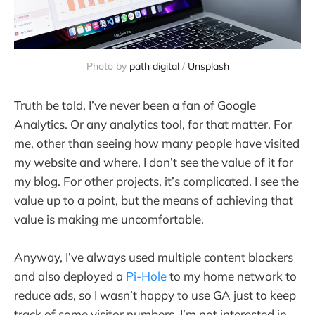
Photo by
path digital
/
Unsplash
Truth be told, I’ve never been a fan of Google
Analytics. Or any analytics tool, for that matter. For
me, other than seeing how many people have visited
my website and where, I don’t see the value of it for
my blog. For other projects, it’s complicated. I see the
value up to a point, but the means of achieving that
value is making me uncomfortable.
Anyway, I’ve always used multiple content blockers
and also deployed a
Pi-Hole
to my home network to
reduce ads, so I wasn’t happy to use GA just to keep
track of some visitor numbers. I’m not interested in