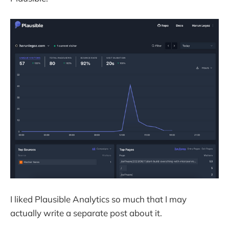
I liked Plausible Analytics so much that I may
actually write a separate post about it.