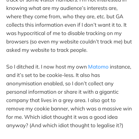
knowing what are my audience’s interests are,
where they come from, who they are, etc. but GA
collects this information even if I don’t want it to. It
was hypocritical of me to disable tracking on my
browsers (so even my website couldn’t track me) but
asked my website to track people.
So I ditched it. I now host my own
Matomo
instance,
and it’s set to be cookie-less. It also has
anonymisation enabled, so I don’t collect any
personal information or share it with a gigantic
company that lives in a grey area. I also got to
remove my cookie banner, which was a massive win
for me. Which idiot thought it was a good idea
anyway? (And which idiot thought to legalise it?)