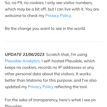
So, no PII, no cookies. I only see visitor numbers,
which may be a bit off, but I can live with it. You are
welcome to check my
Privacy Policy
.
Be the change you want to see in the world.
UPDATE 21/06/2023
: Scratch that, I'm using
Plausible Analytics
. I self-hosted Plausible, which
keeps no cookies, records no IP addresses or any
other personal data about the visitors. It works
better than Matomo for this purpose, and I've also
updated my
Privacy Policy
reflecting the tool.
For the sake of transparency, here's what I see on
Plausible: