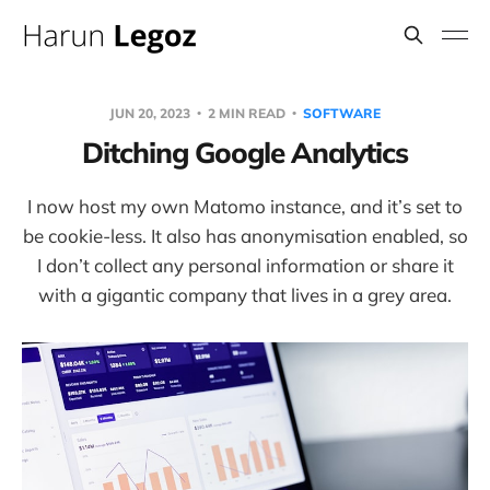
JUN 20, 2023
2 MIN READ
SOFTWARE
Ditching Google Analytics
I now host my own Matomo instance, and it’s set to
be cookie-less. It also has anonymisation enabled, so
I don’t collect any personal information or share it
with a gigantic company that lives in a grey area.