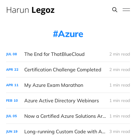
Azure
The End for ThatBlueCloud
2 min read
JUL
08
Certification Challenge Completed
2 min read
APR
22
My Azure Exam Marathon
1 min read
APR
11
Azure Active Directory Webinars
1 min read
FEB
10
Now a Certified Azure Solutions Architect!
1 min read
JUL
05
Long-running Custom Code with Azure Data Factory using Durable Functions
3 min read
JUN
19