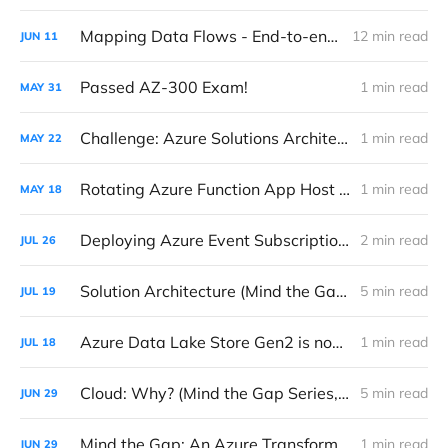
Mapping Data Flows - End-to-end Data Processing with Azure Data Factory
12 min read
JUN
11
Passed AZ-300 Exam!
1 min read
MAY
31
Challenge: Azure Solutions Architect Expert Certification
1 min read
MAY
22
Rotating Azure Function App Host Key
1 min read
MAY
18
Deploying Azure Event Subscriptions with Azure Function Webhook Triggers
2 min read
JUL
26
Solution Architecture (Mind the Gap Series, #2)
5 min read
JUL
19
Azure Data Lake Store Gen2 is now in Public Preview
1 min read
JUL
18
Cloud: Why? (Mind the Gap Series, #1)
5 min read
JUN
29
Mind the Gap: An Azure Transformation Story
1 min read
JUN
29