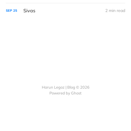
Sivas
2 min read
SEP
25
Harun Legoz | Blog © 2026
Powered by Ghost