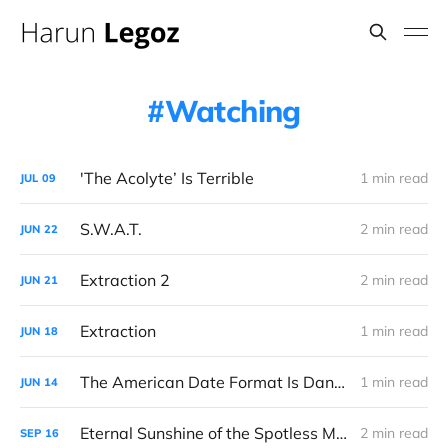
Watching
'The Acolyte’ Is Terrible
1 min read
JUL
09
S.W.A.T.
2 min read
JUN
22
Extraction 2
2 min read
JUN
21
Extraction
1 min read
JUN
18
The American Date Format Is Dangerous
1 min read
JUN
14
Eternal Sunshine of the Spotless Mind
2 min read
SEP
16